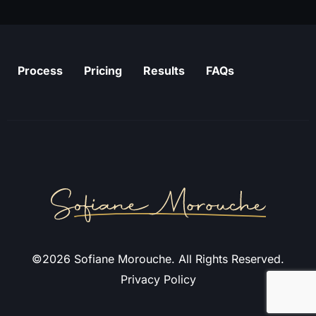
Process
Pricing
Results
FAQs
©2026 Sofiane Morouche. All Rights Reserved.
Privacy Policy