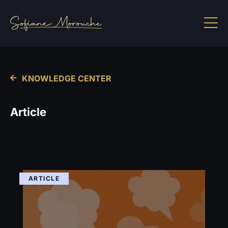
KNOWLEDGE CENTER
Article
ARTICLE