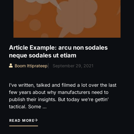
Article Example: arcu non sodales
neque sodales ut etiam
Boom Ittiprateep
|
September 29, 2021
I’ve written, talked and filmed a lot over the last
few years about why manufacturers need to
publish their insights. But today we’re gettin’
tactical. Some …
READ MORE