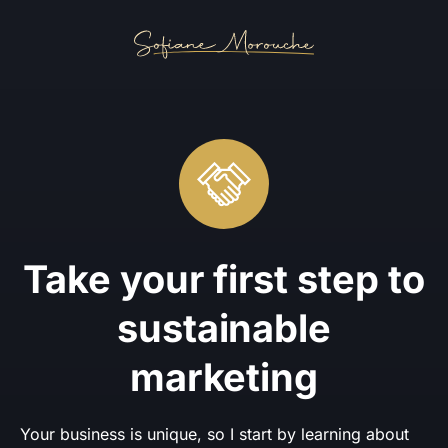
Take your first step to
sustainable
marketing
Your business is unique, so I start by learning about