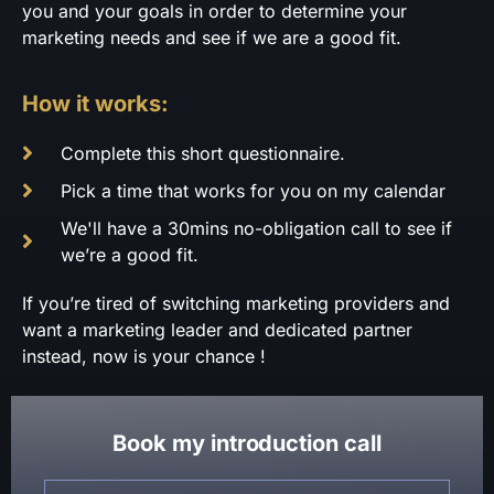
you and your goals in order to determine your
marketing needs and see if we are a good fit.
How it works:
Complete this short questionnaire.
Pick a time that works for you on my calendar
We'll have a 30mins no-obligation call to see if
we’re a good fit.
If you’re tired of switching marketing providers and
want a marketing leader and dedicated partner
instead, now is your chance !
Book my introduction call
Name