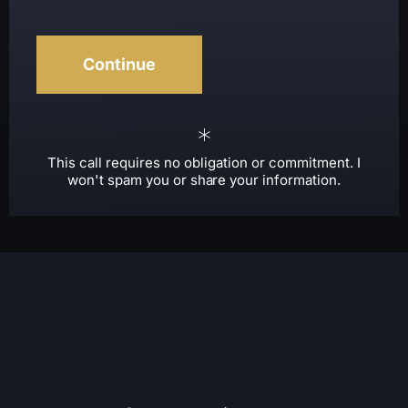
This call requires no obligation or commitment. I
won't spam you or share your information.