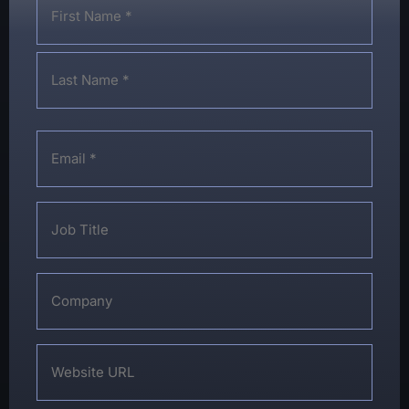
*
Email
*
Job
Title
Company
Website
URL