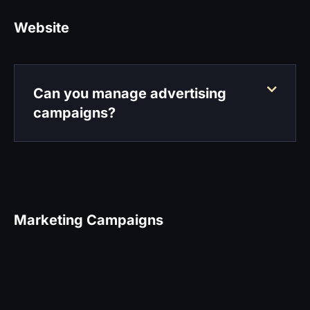
Website
Can you manage advertising
campaigns?
Marketing Campaigns