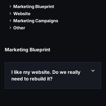
Marketing Blueprint
Website
Marketing Campaigns
Other
Marketing Blueprint
I like my website. Do we really
need to rebuild it?