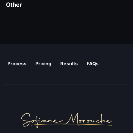
Other
Process
Pricing
Results
FAQs