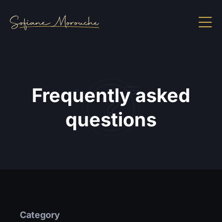
Frequently asked
questions
Category